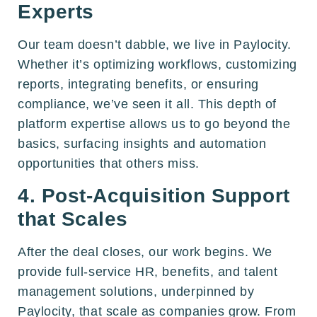
Experts
Our team doesn’t dabble, we live in Paylocity.
Whether it’s optimizing workflows, customizing
reports, integrating benefits, or ensuring
compliance, we’ve seen it all. This depth of
platform expertise allows us to go beyond the
basics, surfacing insights and automation
opportunities that others miss.
4. Post-Acquisition Support
that Scales
After the deal closes, our work begins. We
provide full-service HR, benefits, and talent
management solutions, underpinned by
Paylocity, that scale as companies grow. From