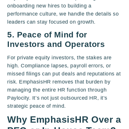
onboarding new hires to building a
performance culture, we handle the details so
leaders can stay focused on growth.
5. Peace of Mind for
Investors and Operators
For private equity investors, the stakes are
high. Compliance lapses, payroll errors, or
missed filings can put deals and reputations at
risk. EmphasisHR removes that burden by
managing the entire HR function through
Paylocity. It’s not just outsourced HR, it’s
strategic peace of mind.
Why EmphasisHR Over a