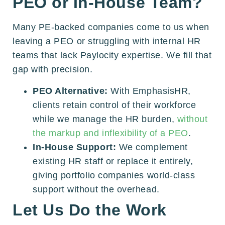
PEO or In-House Team?
Many PE-backed companies come to us when
leaving a PEO or struggling with internal HR
teams that lack Paylocity expertise. We fill that
gap with precision.
PEO Alternative:
With EmphasisHR,
clients retain control of their workforce
while we manage the HR burden,
without
the markup and inflexibility of a PEO
.
In-House Support:
We complement
existing HR staff or replace it entirely,
giving portfolio companies world-class
support without the overhead.
Let Us Do the Work