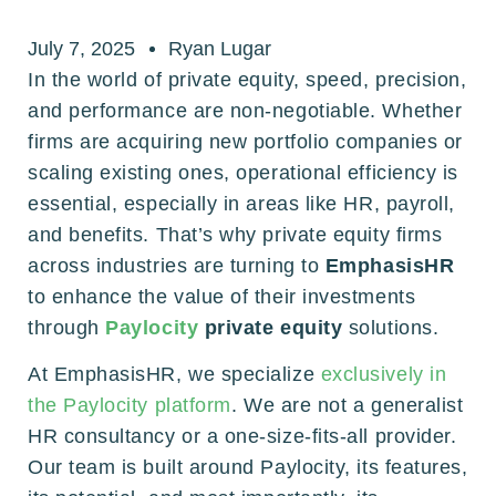
July 7, 2025
Ryan Lugar
In the world of private equity, speed, precision,
and performance are non-negotiable. Whether
firms are acquiring new portfolio companies or
scaling existing ones, operational efficiency is
essential, especially in areas like HR, payroll,
and benefits. That’s why private equity firms
across industries are turning to
EmphasisHR
to enhance the value of their investments
through
Paylocity
private equity
solutions.
At EmphasisHR, we specialize
exclusively in
the Paylocity platform
. We are not a generalist
HR consultancy or a one-size-fits-all provider.
Our team is built around Paylocity, its features,