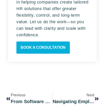
in helping companies create tailored
HR solutions that offer greater
flexibility, control, and long-term
value. Let us do the work—so you
can lead with clarity and scale with
confidence.
BOOK A CONSULTATION
Previous
Next
From Software To Strategy: The HR Consulting Every Paylocity User Needs
Navigating Employee Benefits Administration: Chicago’s Best Outsourced Options