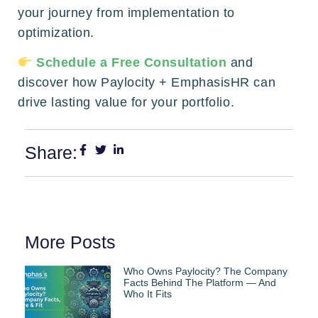
your journey from implementation to
optimization.
Schedule a Free Consultation
and
discover how Paylocity + EmphasisHR can
drive lasting value for your portfolio.
Share:
More Posts
Who Owns Paylocity? The Company
Facts Behind The Platform — And
Who It Fits