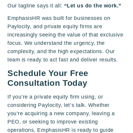
Our tagline says it all:
“Let us do the work.”
EmphasisHR was built for businesses on
Paylocity, and private equity firms are
increasingly seeing the value of that exclusive
focus. We understand the urgency, the
complexity, and the high expectations. Our
team is ready to act fast and deliver results.
Schedule Your Free
Consultation Today
If you’re a private equity firm using, or
considering Paylocity, let’s talk. Whether
you’re acquiring a new company, leaving a
PEO, or seeking to improve existing
operations, EmphasisHR is ready to guide