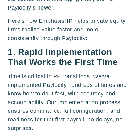
Paylocity’s power.
Here’s how EmphasisHR helps private equity
firms realize value faster and more
consistently through Paylocity:
1. Rapid Implementation
That Works the First Time
Time is critical in PE transitions. We’ve
implemented Paylocity hundreds of times and
know how to do it fast, with accuracy and
accountability. Our implementation process
ensures compliance, full configuration, and
readiness for that first payroll, no delays, no
surprises.