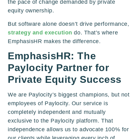
the pace of change demanded by private
equity ownership.
But software alone doesn’t drive performance,
strategy and execution
do. That’s where
EmphasisHR makes the difference.
EmphasisHR: The
Paylocity Partner for
Private Equity Success
We are Paylocity’s biggest champions, but not
employees of Paylocity. Our service is
completely independent and mutually
exclusive to the Paylocity platform. That
independence allows us to advocate 100% for
our clients while leveraging every inch of