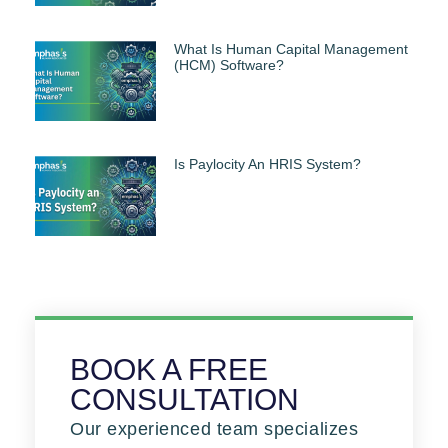
What Is Human Capital Management
(HCM) Software?
Is Paylocity An HRIS System?
BOOK A FREE
CONSULTATION
Our experienced team specializes