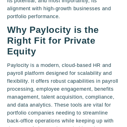
its potential, and most importantly, its
alignment with high-growth businesses and
portfolio performance.
Why Paylocity is the
Right Fit for Private
Equity
Paylocity is a modern, cloud-based HR and
payroll platform designed for scalability and
flexibility. It offers robust capabilities in payroll
processing, employee engagement, benefits
management, talent acquisition, compliance,
and data analytics. These tools are vital for
portfolio companies needing to streamline
back-office operations while keeping up with