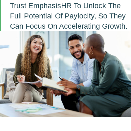
Trust EmphasisHR To Unlock The
Full Potential Of Paylocity, So They
Can Focus On Accelerating Growth.