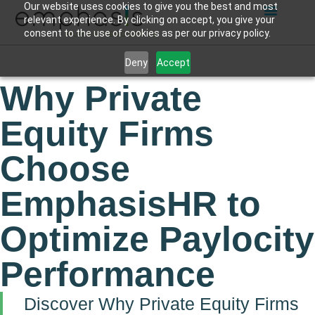
Our website uses cookies to give you the best and most
relevant experience. By clicking on accept, you give your
consent to the use of cookies as per our privacy policy.
Deny
Accept
Why Private
Equity Firms
Choose
EmphasisHR to
Optimize Paylocity
Performance
Discover Why Private Equity Firms