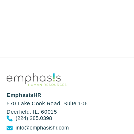
EmphasisHR
570 Lake Cook Road, Suite 106
Deerfield, IL, 60015
(224) 285.0398
info@emphasishr.com