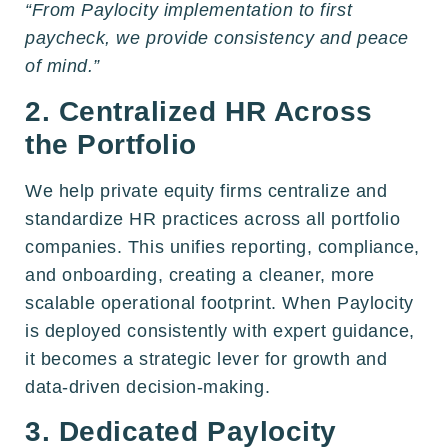
“From Paylocity implementation to first
paycheck, we provide consistency and peace
of mind.”
2. Centralized HR Across
the Portfolio
We help private equity firms centralize and
standardize HR practices across all portfolio
companies. This unifies reporting, compliance,
and onboarding, creating a cleaner, more
scalable operational footprint. When Paylocity
is deployed consistently with expert guidance,
it becomes a strategic lever for growth and
data-driven decision-making.
3. Dedicated Paylocity