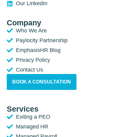
Our LinkedIn
Company
Who We Are
Paylocity Partnership
EmphasisHR Blog
Privacy Policy
Contact Us
BOOK A CONSULTATION
Services
Exiting a PEO
Managed HR
Managed Payroll