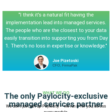
"I think it's a natural fit having the
implementation lead into managed services.
The people who are the closest to your data
easily transition into supporting you from Day
1. There's no loss in expertise or knowledge."
Joe Pizetoski
CFO, FirmaPak
WHAT WE DO
The only Paylocity-exclusive
managed services partner
We don’t just set up Paylocity — we run it for you, across