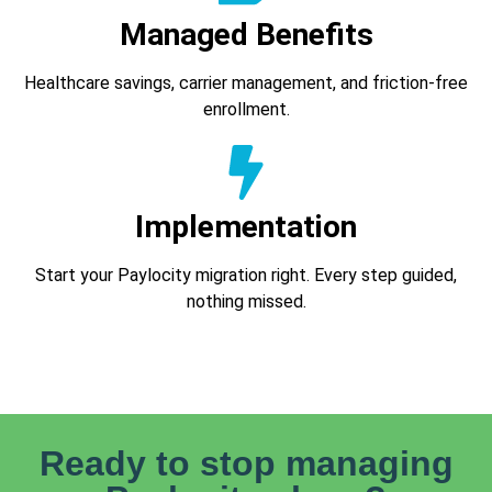
Managed Benefits
Healthcare savings, carrier management, and friction-free
enrollment.
Implementation
Start your Paylocity migration right. Every step guided,
nothing missed.
Ready to stop managing