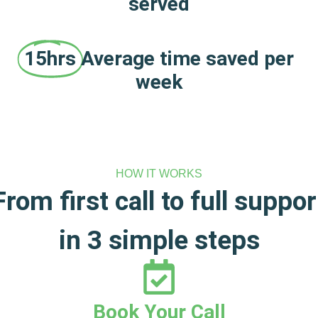
served
15hrs
Average time saved per
week
HOW IT WORKS
From first call to full suppor
in 3 simple steps
Book Your Call