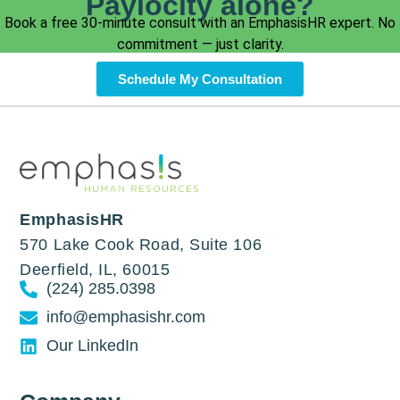
Paylocity alone?
Book a free 30-minute consult with an EmphasisHR expert. No
commitment — just clarity.
Schedule My Consultation
EmphasisHR
570 Lake Cook Road, Suite 106
Deerfield, IL, 60015
(224) 285.0398
info@emphasishr.com
Our LinkedIn