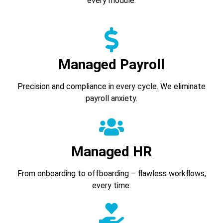
every module.
Managed Payroll
Precision and compliance in every cycle. We eliminate
payroll anxiety.
Managed HR
From onboarding to offboarding – flawless workflows,
every time.