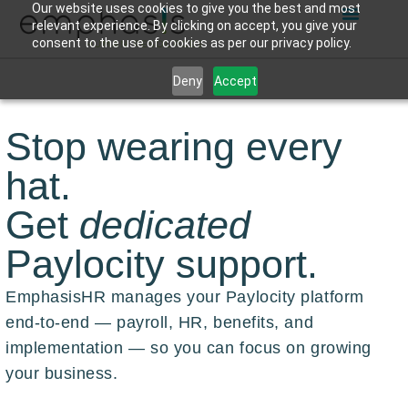
Our website uses cookies to give you the best and most
relevant experience. By clicking on accept, you give your
consent to the use of cookies as per our privacy policy.
Deny
Accept
Stop wearing every
hat.
Get
dedicated
Paylocity support.
EmphasisHR manages your Paylocity platform
end-to-end — payroll, HR, benefits, and
implementation — so you can focus on growing
your business.