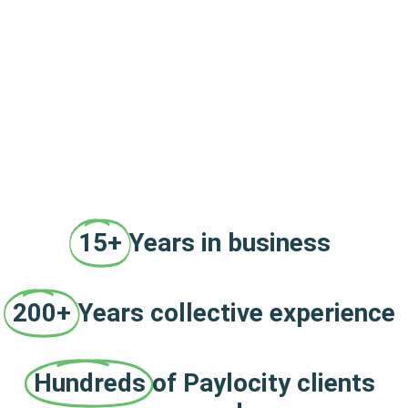
15+
Years in business
200+
Years collective experience
Hundreds
of Paylocity clients