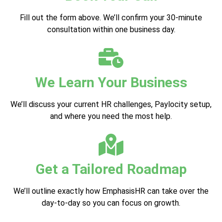
Fill out the form above. We’ll confirm your 30-minute
consultation within one business day.
We Learn Your Business
We’ll discuss your current HR challenges, Paylocity setup,
and where you need the most help.
Get a Tailored Roadmap
We’ll outline exactly how EmphasisHR can take over the
day-to-day so you can focus on growth.