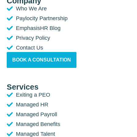
Company
Who We Are
Paylocity Partnership
EmphasisHR Blog
Privacy Policy
Contact Us
BOOK A CONSULTATION
Services
Exiting a PEO
Managed HR
Managed Payroll
Managed Benefits
Managed Talent