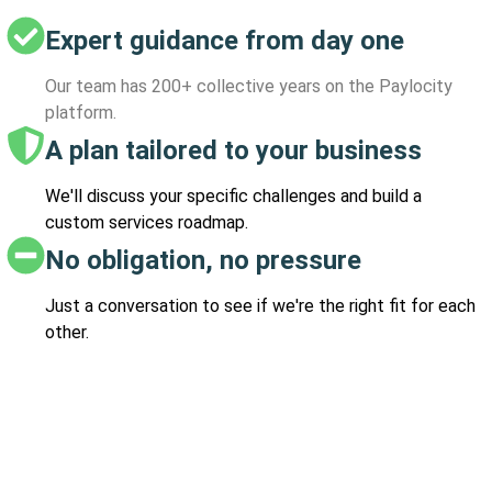
Expert guidance from day one
Our team has 200+ collective years on the Paylocity
platform.
A plan tailored to your business
We'll discuss your specific challenges and build a
custom services roadmap.
No obligation, no pressure
Just a conversation to see if we're the right fit for each
other.