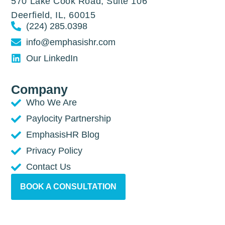
570 Lake Cook Road, Suite 106
Deerfield, IL, 60015
(224) 285.0398
info@emphasishr.com
Our LinkedIn
Company
Who We Are
Paylocity Partnership
EmphasisHR Blog
Privacy Policy
Contact Us
BOOK A CONSULTATION