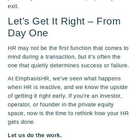
exit.
Let’s Get It Right – From
Day One
HR may not be the first function that comes to
mind during a transaction, but it’s often the
one that quietly determines success or failure.
At EmphasisHR, we’ve seen what happens
when HR is reactive, and we know the upside
of getting it right early. If you’re an investor,
operator, or founder in the private equity
space, now is the time to rethink how your HR
gets done.
Let us do the work.