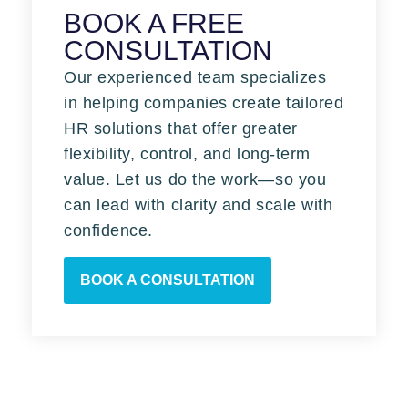
BOOK A FREE
CONSULTATION
Our experienced team specializes
in helping companies create tailored
HR solutions that offer greater
flexibility, control, and long-term
value. Let us do the work—so you
can lead with clarity and scale with
confidence.
BOOK A CONSULTATION