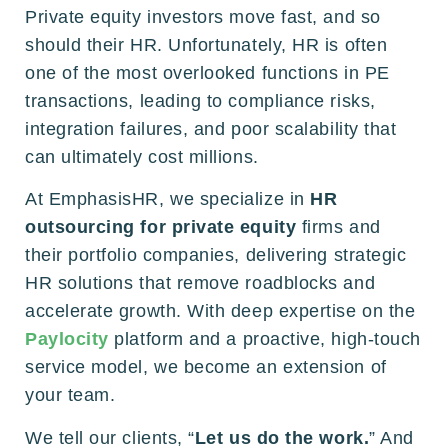
Private equity investors move fast, and so
should their HR. Unfortunately, HR is often
one of the most overlooked functions in PE
transactions, leading to compliance risks,
integration failures, and poor scalability that
can ultimately cost millions.
At EmphasisHR, we specialize in
HR
outsourcing for private equity
firms and
their portfolio companies, delivering strategic
HR solutions that remove roadblocks and
accelerate growth. With deep expertise on the
Paylocity
platform and a proactive, high-touch
service model, we become an extension of
your team.
We tell our clients, “
Let us do the work.
” And