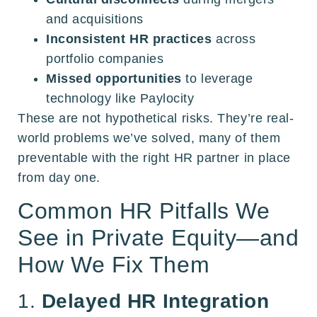
and acquisitions
Inconsistent HR practices
across
portfolio companies
Missed opportunities
to leverage
technology like Paylocity
These are not hypothetical risks. They’re real-
world problems we’ve solved, many of them
preventable with the right HR partner in place
from day one.
Common HR Pitfalls We
See in Private Equity—and
How We Fix Them
1.
Delayed HR Integration