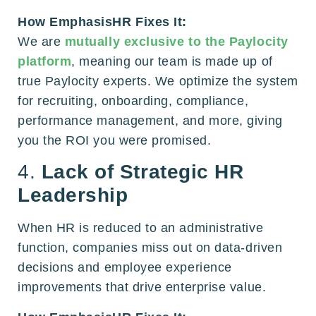
How EmphasisHR Fixes It:
We are
mutually exclusive to the Paylocity
platform
, meaning our team is made up of
true Paylocity experts. We optimize the system
for recruiting, onboarding, compliance,
performance management, and more, giving
you the ROI you were promised.
4.
Lack of Strategic HR
Leadership
When HR is reduced to an administrative
function, companies miss out on data-driven
decisions and employee experience
improvements that drive enterprise value.