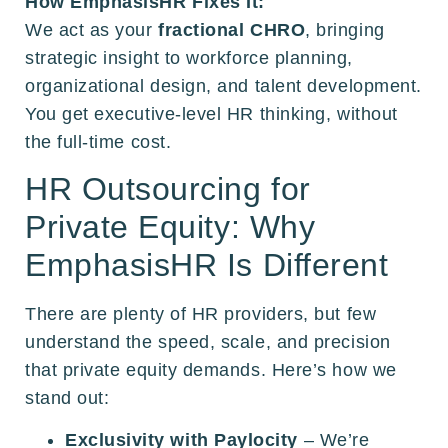
How EmphasisHR Fixes It:
We act as your
fractional CHRO
, bringing
strategic insight to workforce planning,
organizational design, and talent development.
You get executive-level HR thinking, without
the full-time cost.
HR Outsourcing for
Private Equity: Why
EmphasisHR Is Different
There are plenty of HR providers, but few
understand the speed, scale, and precision
that private equity demands. Here’s how we
stand out:
Exclusivity with Paylocity
– We’re