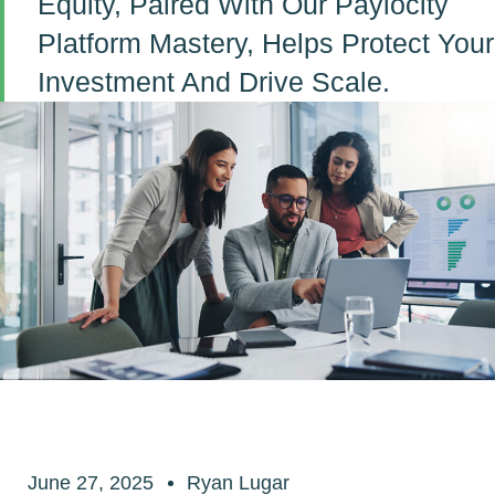
Equity, Paired With Our Paylocity
Platform Mastery, Helps Protect Your
Investment And Drive Scale.
June 27, 2025
Ryan Lugar