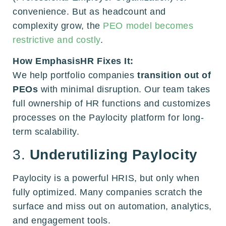
convenience. But as headcount and
complexity grow, the
PEO model becomes
restrictive and costly
.
How EmphasisHR Fixes It:
We help portfolio companies
transition out of
PEOs
with minimal disruption. Our team takes
full ownership of HR functions and customizes
processes on the Paylocity platform for long-
term scalability.
3.
Underutilizing Paylocity
Paylocity is a powerful HRIS, but only when
fully optimized. Many companies scratch the
surface and miss out on automation, analytics,
and engagement tools.