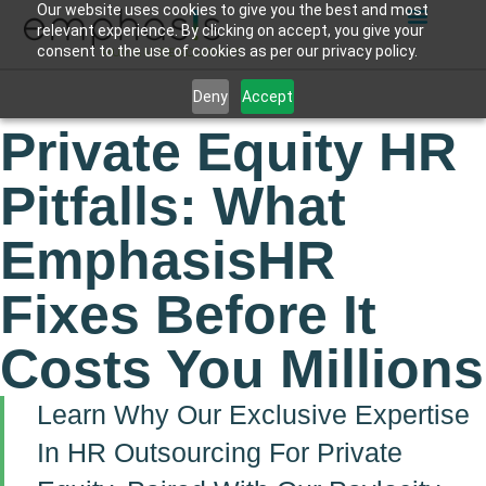
Our website uses cookies to give you the best and most
relevant experience. By clicking on accept, you give your
consent to the use of cookies as per our privacy policy.
Deny
Accept
Private Equity HR
Pitfalls: What
EmphasisHR
Fixes Before It
Costs You Millions
Learn Why Our Exclusive Expertise
In HR Outsourcing For Private