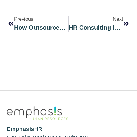
Previous
Next
How Outsourced Payroll Services Can Save Chicago Businesses Time And Money
HR Consulting In Chicago: What Local Business Owners Need To Know
EmphasisHR