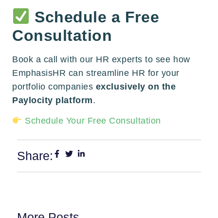
Schedule a Free
Consultation
Book a call with our HR experts to see how
EmphasisHR can streamline HR for your
portfolio companies
exclusively on the
Paylocity platform
.
Schedule Your Free Consultation
Share:
More Posts