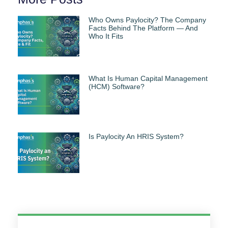
Who Owns Paylocity? The Company
Facts Behind The Platform — And
Who It Fits
What Is Human Capital Management
(HCM) Software?
Is Paylocity An HRIS System?