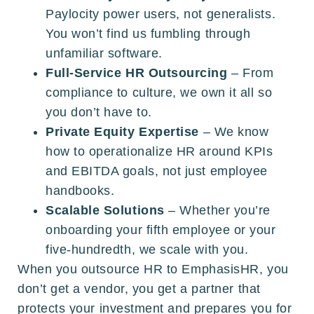
Paylocity power users, not generalists.
You won’t find us fumbling through
unfamiliar software.
Full-Service HR Outsourcing
– From
compliance to culture, we own it all so
you don’t have to.
Private Equity Expertise
– We know
how to operationalize HR around KPIs
and EBITDA goals, not just employee
handbooks.
Scalable Solutions
– Whether you’re
onboarding your fifth employee or your
five-hundredth, we scale with you.
When you outsource HR to EmphasisHR, you
don’t get a vendor, you get a partner that
protects your investment and prepares you for