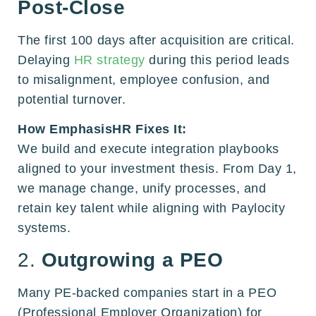
Post-Close
The first 100 days after acquisition are critical.
Delaying
HR strategy
during this period leads
to misalignment, employee confusion, and
potential turnover.
How EmphasisHR Fixes It:
We build and execute integration playbooks
aligned to your investment thesis. From Day 1,
we manage change, unify processes, and
retain key talent while aligning with Paylocity
systems.
2.
Outgrowing a PEO
Many PE-backed companies start in a PEO
(Professional Employer Organization) for