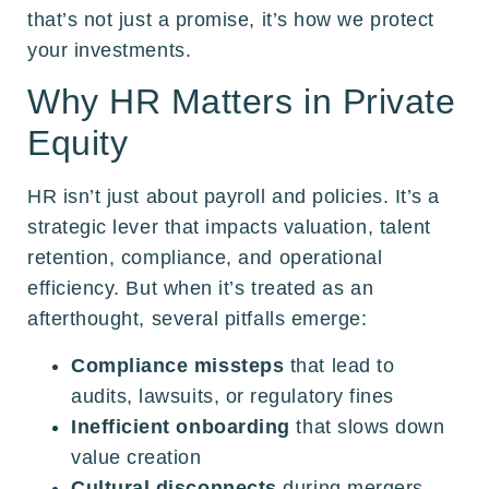
that’s not just a promise, it’s how we protect
your investments.
Why HR Matters in Private
Equity
HR isn’t just about payroll and policies. It’s a
strategic lever that impacts valuation, talent
retention, compliance, and operational
efficiency. But when it’s treated as an
afterthought, several pitfalls emerge:
Compliance missteps
that lead to
audits, lawsuits, or regulatory fines
Inefficient onboarding
that slows down
value creation
Cultural disconnects
during mergers