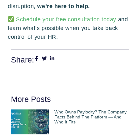
disruption,
we’re here to help.
Schedule your free consultation today
and
learn what’s possible when you take back
control of your HR.
Share:
More Posts
Who Owns Paylocity? The Company
Facts Behind The Platform — And
Who It Fits