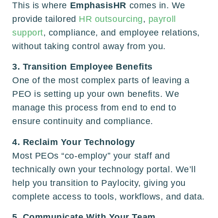
This is where
EmphasisHR
comes in. We
provide tailored
HR outsourcing
,
payroll
support
, compliance, and employee relations,
without taking control away from you.
3. Transition Employee Benefits
One of the most complex parts of leaving a
PEO is setting up your own benefits. We
manage this process from end to end to
ensure continuity and compliance.
4. Reclaim Your Technology
Most PEOs “co-employ” your staff and
technically own your technology portal. We’ll
help you transition to Paylocity, giving you
complete access to tools, workflows, and data.
5. Communicate With Your Team