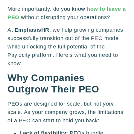
More importantly, do you know
how to leave a
PEO
without disrupting your operations?
At
EmphasisHR
, we help growing companies
successfully transition out of the PEO model
while unlocking the full potential of the
Paylocity platform. Here’s what you need to
know.
Why Companies
Outgrow Their PEO
PEOs are designed for scale, but not
your
scale. As your company grows, the limitations
of a PEO can start to hold you back:
Lack of flexibility:
PEOs bundle