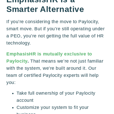
Smarter Alternative
If you’re considering the move to Paylocity,
smart move. But if you’re still operating under
a PEO, you’re not getting the full value of HR
technology.
EmphasisHR is mutually exclusive to
Paylocity
.
That means we’re not just familiar
with the system, we’re built around it. Our
team of certified Paylocity experts will help
you:
Take full ownership of your Paylocity
account
Customize your system to fit your