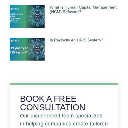
What Is Human Capital Management
(HCM) Software?
Is Paylocity An HRIS System?
BOOK A FREE
CONSULTATION
Our experienced team specializes
in helping companies create tailored