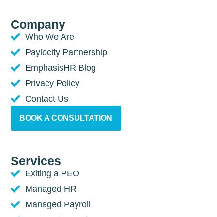
Company
Who We Are
Paylocity Partnership
EmphasisHR Blog
Privacy Policy
Contact Us
BOOK A CONSULTATION
Services
Exiting a PEO
Managed HR
Managed Payroll