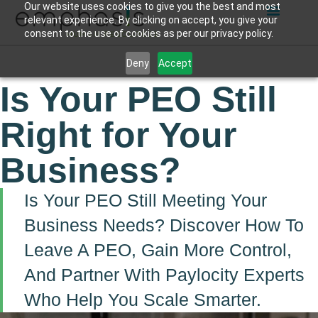
Our website uses cookies to give you the best and most
relevant experience. By clicking on accept, you give your
consent to the use of cookies as per our privacy policy.
Deny
Accept
Is Your PEO Still
Right for Your
Business?
Is Your PEO Still Meeting Your
Business Needs? Discover How To
Leave A PEO, Gain More Control,
And Partner With Paylocity Experts
Who Help You Scale Smarter.