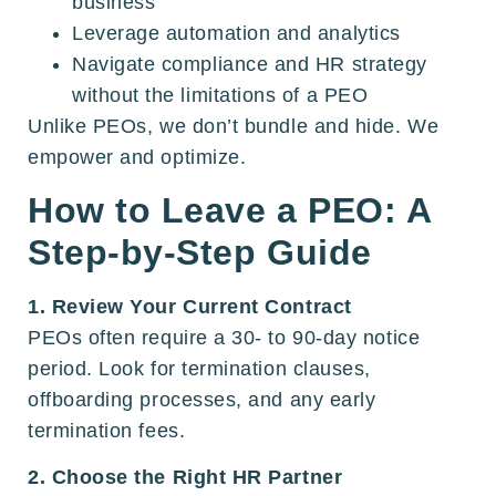
business
Leverage automation and analytics
Navigate compliance and HR strategy
without the limitations of a PEO
Unlike PEOs, we don’t bundle and hide. We
empower and optimize.
How to Leave a PEO: A
Step-by-Step Guide
1. Review Your Current Contract
PEOs often require a 30- to 90-day notice
period. Look for termination clauses,
offboarding processes, and any early
termination fees.
2. Choose the Right HR Partner