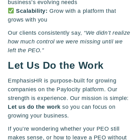
business’s evolving needs
Scalability:
Grow with a platform that
grows with you
Our clients consistently say,
“We didn’t realize
how much control we were missing until we
left the PEO.”
Let Us Do the Work
EmphasisHR is purpose-built for growing
companies on the Paylocity platform. Our
strength is experience. Our mission is simple:
Let us do the work
so you can focus on
growing your business.
If you’re wondering whether your PEO still
makes sense, or how to leave a PEO without