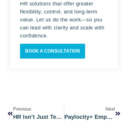
HR solutions that offer greater
flexibility, control, and long-term
value. Let us do the work—so you
can lead with clarity and scale with
confidence.
BOOK A CONSULTATION
Previous
Next
HR Isn’t Just Technology: Paylocity Partners With EmphasisHR
Paylocity+ EmphasisHR Helps You Stay Compliant And Agile