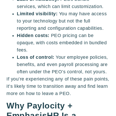
services, which can limit customization.
Limited visibility:
You may have access
to your technology but not the full
reporting and configuration capabilities.
Hidden costs:
PEO pricing can be
opaque, with costs embedded in bundled
fees.
Loss of control:
Your employee policies,
benefits, and even payroll processing are
often under the PEO’s control, not yours.
If you’re experiencing any of these pain points,
it’s likely time to transition away and find learn
more on how to leave a PEO.
Why Paylocity +
EmphasisHR Is a