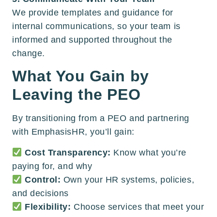
We provide templates and guidance for
internal communications, so your team is
informed and supported throughout the
change.
What You Gain by
Leaving the PEO
By transitioning from a PEO and partnering
with EmphasisHR, you’ll gain:
Cost Transparency:
Know what you’re
paying for, and why
Control:
Own your HR systems, policies,
and decisions
Flexibility:
Choose services that meet your