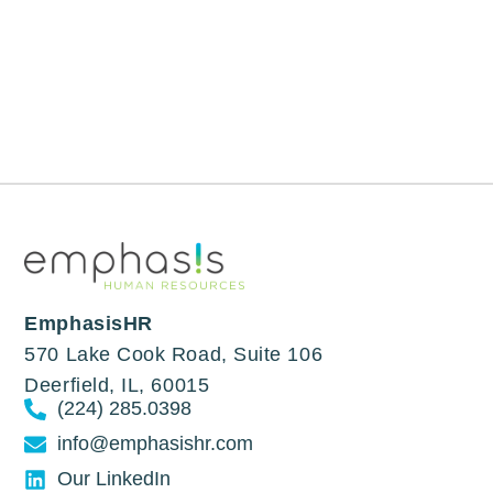
EmphasisHR
570 Lake Cook Road, Suite 106
Deerfield, IL, 60015
(224) 285.0398
info@emphasishr.com
Our LinkedIn