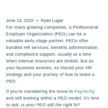
June 23, 2025
Ryan Lugar
For many growing companies, a Professional
Employer Organization (PEO) can be a
valuable early-stage partner. PEOs offer
bundled HR services, benefits administration,
and compliance support, usually at a time
when internal resources are limited. But as
your business evolves, so should your HR
strategy and your journey of how to leave a
PEO.
If you’re considering the move to
Paylocity
and still working within a PEO model, it’s time
to ask:
Is your PEO still the right fit?