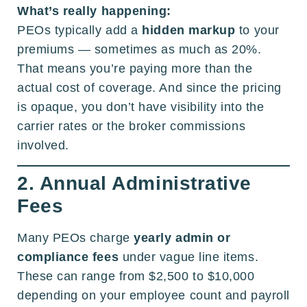
What’s really happening:
PEOs typically add a
hidden markup
to your
premiums — sometimes as much as 20%.
That means you’re paying more than the
actual cost of coverage. And since the pricing
is opaque, you don’t have visibility into the
carrier rates or the broker commissions
involved.
2. Annual Administrative
Fees
Many PEOs charge
yearly admin or
compliance fees
under vague line items.
These can range from $2,500 to $10,000
depending on your employee count and payroll