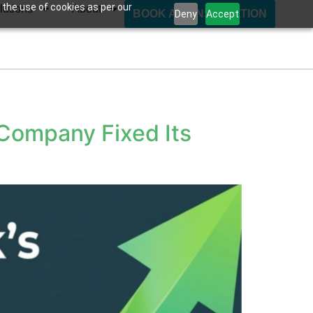
 the use of cookies as per our
lutions
About
BOOK A CONSULTATION
Deny
Accept
Company Fixed Its