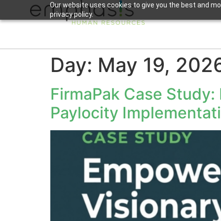
Our website uses cookies to give you the best and mos
privacy policy.
Day:
May 19, 202
FirmaPak Case Study:
Paylocity Implementat