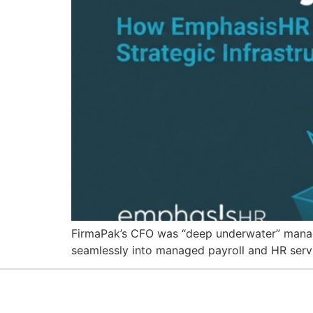
FirmaPak’s CFO was “deep underwater” managin
seamlessly into managed payroll and HR serv