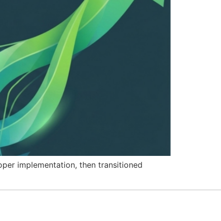
per implementation, then transitioned