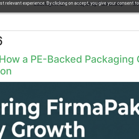
t relevant experience. By clicking on accept, you give your consent to
Leaving A PEO
Paylocity Partnership
So
6
 How a PE-Backed Packaging 
ion