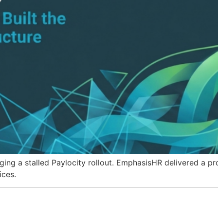
g a stalled Paylocity rollout. EmphasisHR delivered a pro
ices.