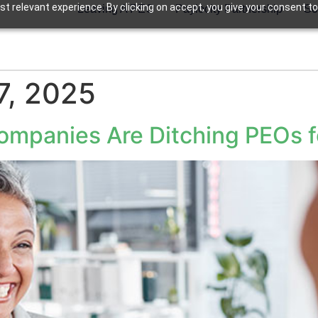
t relevant experience. By clicking on accept, you give your consent to
Leaving A PEO
Paylocity Partnership
So
7, 2025
mpanies Are Ditching PEOs fo