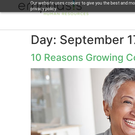
Our website uses cookies to give you the best and mos
privacy policy.
Day:
September 1
10 Reasons Growing Co