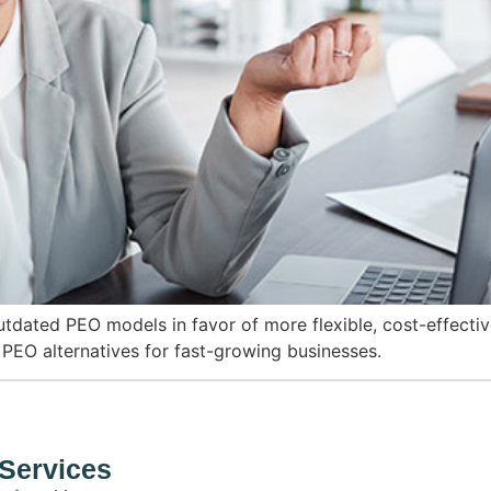
ated PEO models in favor of more flexible, cost-effectiv
 PEO alternatives for fast-growing businesses.
Services