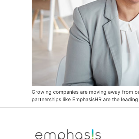
Growing companies are moving away from outd
partnerships like EmphasisHR are the leading