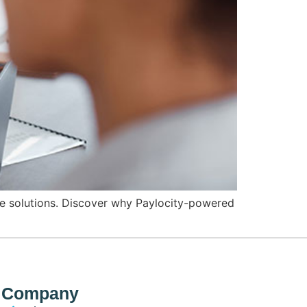
e solutions. Discover why Paylocity-powered
Company