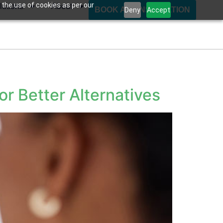
 the use of cookies as per our
lutions
About
BOOK A CONSULTATION
Deny
Accept
r Better Alternatives